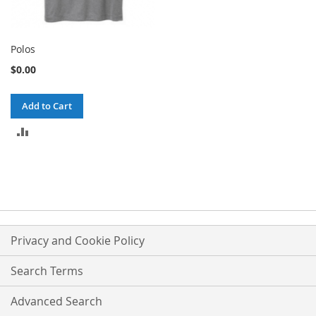
Polos
$0.00
Add to Cart
ADD
TO
COMPARE
Privacy and Cookie Policy
Search Terms
Advanced Search