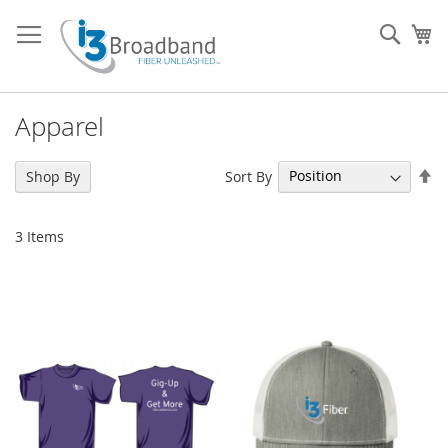
Skip
to
Sear
My
Content
Apparel
Se
Sort By
Shop By
De
Di
3
Items