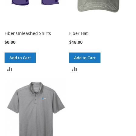
Fiber Unleashed Shirts
Fiber Hat
$0.00
$18.00
Add to Cart
Add to Cart
ADD
ADD
TO
TO
COMPARE
COMPARE