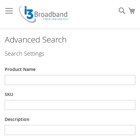
Skip
to
Sear
My
Content
Advanced Search
Search Settings
Product Name
SKU
Description