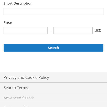
Short Description
Price
USD
Search
Privacy and Cookie Policy
Search Terms
Advanced Search